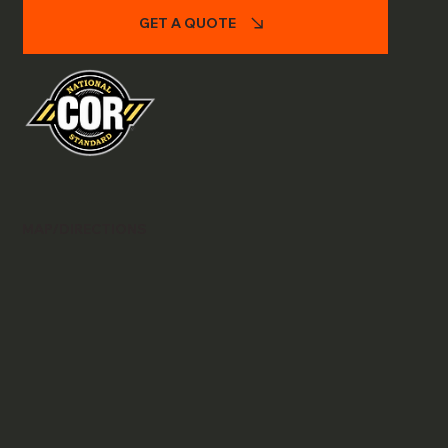
GET A QUOTE
MAP/DIRECTIONS