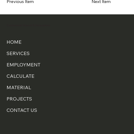
Previous Item
Next Item
Centennial Gravel & Excavation
HOME
SERVICES
EMPLOYMENT
CALCULATE
MATERIAL
PROJECTS
CONTACT US