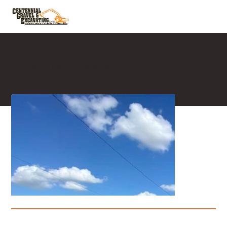
Limestone Driveway