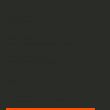
HEAD OFFICE
23021 PR 210
Ile-Des-Chenes, MB
R0A 0T3
Mailing Address:
Box 100 Ile des Chênes, MB R0A 0T0
204-878-2796
centennial@centennialgravel.ca
INQUIRIES
Looking to get a quote from us?